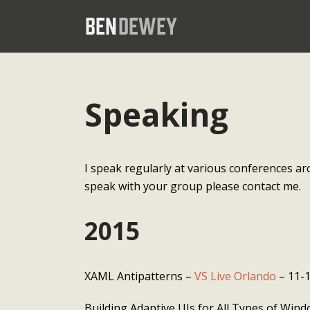
Speaking
I speak regularly at various conferences ar
speak with your group please contact me.
2015
XAML Antipatterns –
VS Live Orlando
– 11-
Building Adaptive UIs for All Types of Win