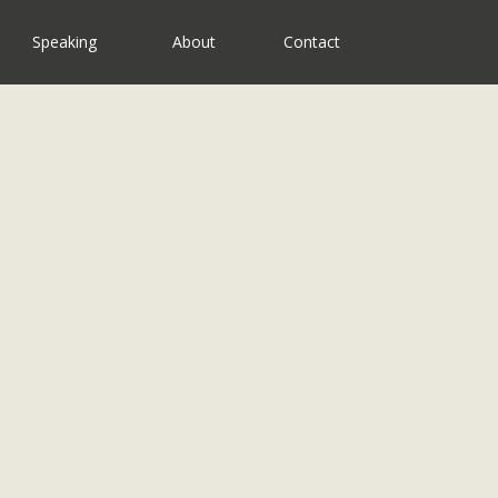
Speaking
About
Contact