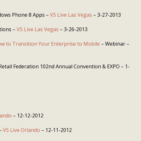
dows Phone 8 Apps –
VS Live Las Vegas
– 3-27-2013
tions –
VS Live Las Vegas
– 3-26-2013
w to Transition Your Enterprise to Mobile
– Webinar –
Retail Federation 102nd Annual Convention & EXPO – 1-
lando
– 12-12-2012
 –
VS Live Orlando
– 12-11-2012