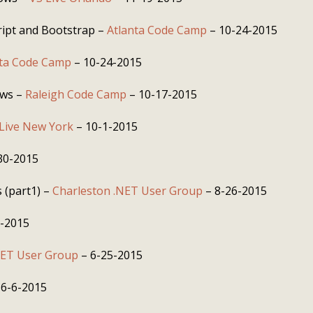
ript and Bootstrap –
Atlanta Code Camp
– 10-24-2015
nta Code Camp
– 10-24-2015
ows –
Raleigh Code Camp
– 10-17-2015
Live New York
– 10-1-2015
30-2015
 (part1) –
Charleston .NET User Group
– 8-26-2015
8-2015
NET User Group
– 6-25-2015
 6-6-2015