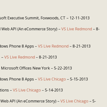
soft Executive Summit, Foxwoods, CT – 12-11-2013
 Web API (An eCommerce Story) –
VS Live Redmond
– 8-
dows Phone 8 Apps –
VS Live Redmond
– 8-21-2013
T –
VS Live Redmond
– 8-21-2013
 Microsoft Offices New York – 5-22-2013
dows Phone 8 Apps –
VS Live Chicago
– 5-15-2013
ations –
VS Live Chicago
– 5-14-2013
 Web API (An eCommerce Story) –
VS Live Chicago
– 5-