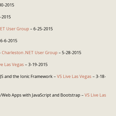
30-2015
8-2015
NET User Group
– 6-25-2015
 6-6-2015
–
Charleston .NET User Group
– 5-28-2015
ve Las Vegas
– 3-19-2015
JS and the Ionic Framework –
VS Live Las Vegas
– 3-18-
e/Web Apps with JavaScript and Bootstrap –
VS Live Las