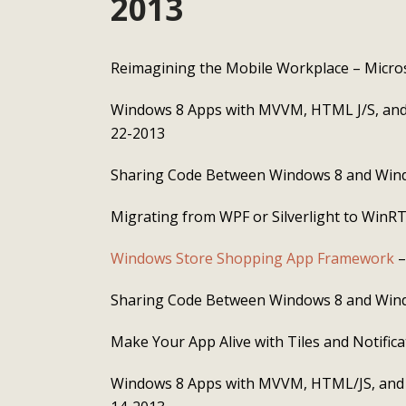
2013
Reimagining the Mobile Workplace – Micro
Windows 8 Apps with MVVM, HTML J/S, and
22-2013
Sharing Code Between Windows 8 and Win
Migrating from WPF or Silverlight to WinR
Windows Store Shopping App Framework
–
Sharing Code Between Windows 8 and Win
Make Your App Alive with Tiles and Notific
Windows 8 Apps with MVVM, HTML/JS, and