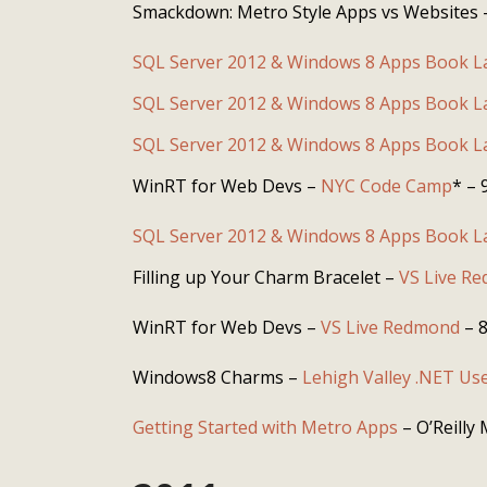
Smackdown: Metro Style Apps vs Websites
SQL Server 2012 & Windows 8 Apps Book 
SQL Server 2012 & Windows 8 Apps Book 
SQL Server 2012 & Windows 8 Apps Book 
WinRT for Web Devs –
NYC Code Camp
* – 
SQL Server 2012 & Windows 8 Apps Book 
Filling up Your Charm Bracelet –
VS Live R
WinRT for Web Devs –
VS Live Redmond
– 8
Windows8 Charms –
Lehigh Valley .NET Us
Getting Started with Metro Apps
– O’Reilly