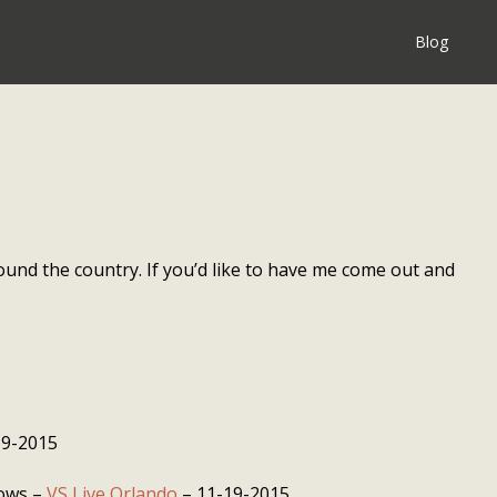
Blog
ound the country. If you’d like to have me come out and
19-2015
dows –
VS Live Orlando
– 11-19-2015