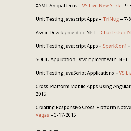
XAML Antipatterns –
VS Live New York
– 9-
Unit Testing Javascript Apps –
TriNug
– 7-
Async Development in .NET –
Charleston .
Unit Testing Javascript Apps –
SparkConf
–
SOLID Application Development with .NET 
Unit Testing JavaScript Applications –
VS Li
Cross-Platform Mobile Apps Using Angular
2015
Creating Responsive Cross-Platform Nativ
Vegas
– 3-17-2015