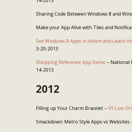
14-2013
Sharing Code Between Windows 8 and Win
Make your App Alive with Tiles and Notifica
See Windows 8 Apps in Action and Learn Ho
3-20-2013
Shopping Reference App Demo
– National 
14-2013
2012
Filling up Your Charm Bracelet –
VS Live Or
Smackdown: Metro Style Apps vs Websites