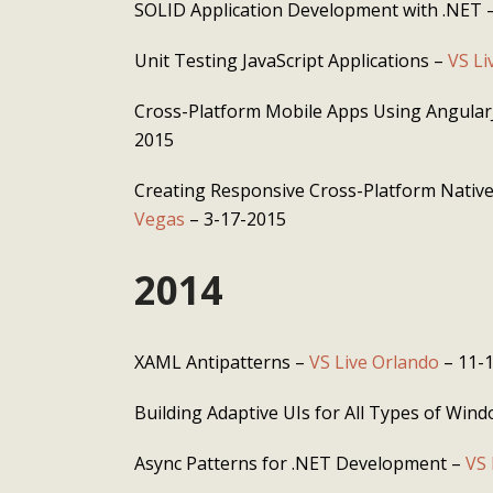
SOLID Application Development with .NET 
Unit Testing JavaScript Applications –
VS Li
Cross-Platform Mobile Apps Using Angular
2015
Creating Responsive Cross-Platform Nativ
Vegas
– 3-17-2015
2014
XAML Antipatterns –
VS Live Orlando
– 11-
Building Adaptive UIs for All Types of Win
Async Patterns for .NET Development –
VS 