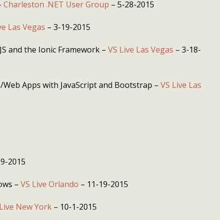
–
Charleston .NET User Group
– 5-28-2015
ve Las Vegas
– 3-19-2015
JS and the Ionic Framework –
VS Live Las Vegas
– 3-18-
e/Web Apps with JavaScript and Bootstrap –
VS Live Las
19-2015
dows –
VS Live Orlando
– 11-19-2015
Live New York
– 10-1-2015