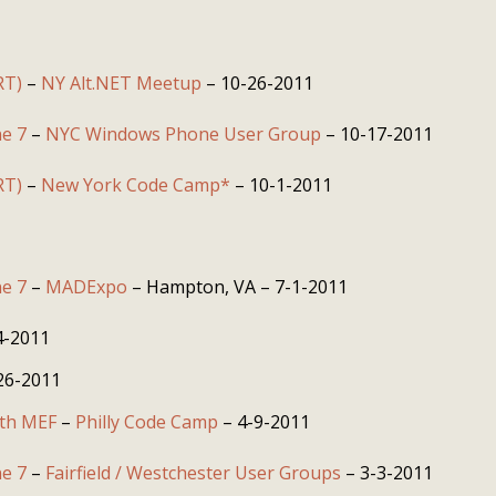
RT)
–
NY Alt.NET Meetup
– 10-26-2011
e 7
–
NYC Windows Phone User Group
– 10-17-2011
RT)
–
New York Code Camp*
– 10-1-2011
e 7
–
MADExpo
– Hampton, VA – 7-1-2011
4-2011
26-2011
ith MEF
–
Philly Code Camp
– 4-9-2011
e 7
–
Fairfield / Westchester User Groups
– 3-3-2011