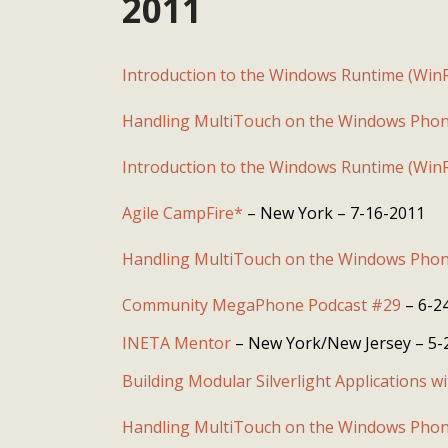
2011
Introduction to the Windows Runtime (Win
Handling MultiTouch on the Windows Phon
Introduction to the Windows Runtime (Win
Agile CampFire*
– New York – 7-16-2011
Handling MultiTouch on the Windows Phon
Community MegaPhone Podcast #29
– 6-2
INETA Mentor
– New York/New Jersey – 5-
Building Modular Silverlight Applications w
Handling MultiTouch on the Windows Phon