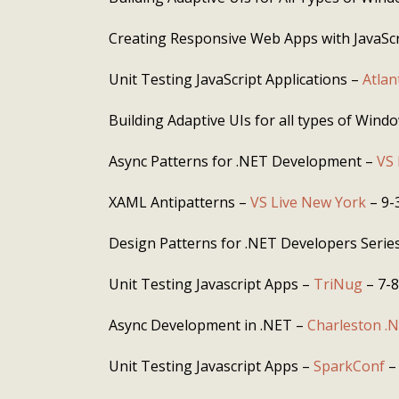
Creating Responsive Web Apps with JavaSc
Unit Testing JavaScript Applications –
Atla
Building Adaptive UIs for all types of Wind
Async Patterns for .NET Development –
VS 
XAML Antipatterns –
VS Live New York
– 9-
Design Patterns for .NET Developers Series
Unit Testing Javascript Apps –
TriNug
– 7-
Async Development in .NET –
Charleston .
Unit Testing Javascript Apps –
SparkConf
–