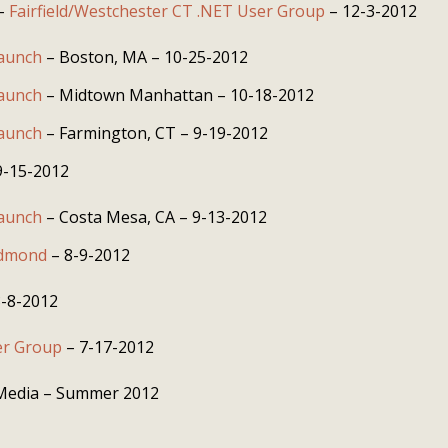
 –
Fairfield/Westchester CT .NET User Group
– 12-3-2012
Launch
– Boston, MA – 10-25-2012
Launch
– Midtown Manhattan – 10-18-2012
Launch
– Farmington, CT – 9-19-2012
9-15-2012
Launch
– Costa Mesa, CA – 9-13-2012
edmond
– 8-9-2012
-8-2012
er Group
– 7-17-2012
 Media – Summer 2012