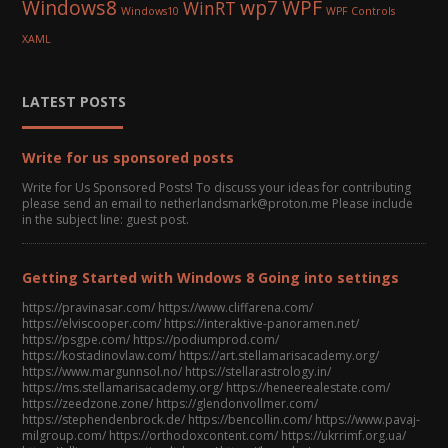
Windows8
wp7
WPF
WinRT
Windows10
WPF Controls
XAML
LATEST POSTS
Write for us sponsored posts
Write for Us Sponsored Posts! To discuss your ideas for contributing
please send an email to netherlandsmark@proton.me Please include
in the subject line: guest post.
Getting Started with Windows 8 Going into settings
https://pravinasar.com/ https://www.cliffarena.com/
https://elviscooper.com/ https://interaktive-panoramen.net/
https://psgpe.com/ https://podiumprod.com/
https://kostadinovlaw.com/ https://art.stellamarisacademy.org/
https://www.margunnsol.no/ https://stellarastrology.in/
https://ms.stellamarisacademy.org/ https://heneerealestate.com/
https://zeedzone.zone/ https://glendonvollmer.com/
https://stephendenbrock.de/ https://bencollin.com/ https://www.pavaj-
milgroup.com/ https://orthodoxcontent.com/ https://ukrrimf.org.ua/