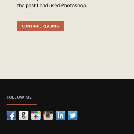
the past I had used Photoshop.
CONTINUE READING
FOLLOW ME