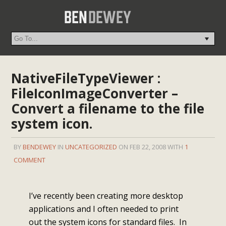
NativeFileTypeViewer :
FileIconImageConverter –
Convert a filename to the file
system icon.
BY
BENDEWEY
IN
UNCATEGORIZED
ON FEB 22, 2008 WITH
1
COMMENT
I’ve recently been creating more desktop
applications and I often needed to print
out the system icons for standard files. In