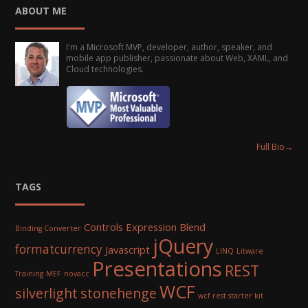
ABOUT ME
I'm a Microsoft MVP, developer, author, speaker, and
mobile app publisher, passionate about Web, XAML, and
Cloud technologies.
Full Bio
→
TAGS
Controls
Expression Blend
Binding Converter
jQuery
formatcurrency
Javascript
LINQ
Litware
Presentations
REST
Training
MEF
novacc
WCF
silverlight
stonehenge
wcf rest starter kit