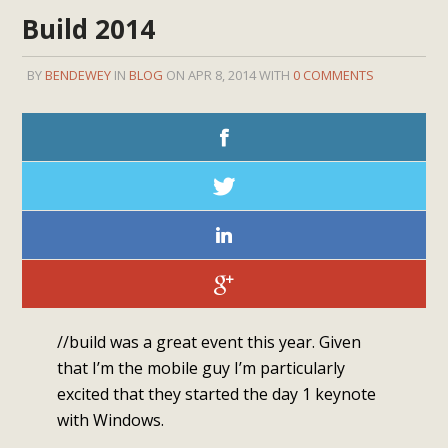
Build 2014
BY
BENDEWEY
IN
BLOG
ON APR 8, 2014 WITH
0 COMMENTS
//build was a great event this year. Given
that I’m the mobile guy I’m particularly
excited that they started the day 1 keynote
with Windows.