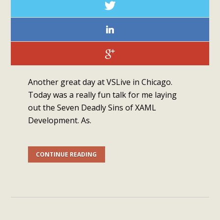
Another great day at VSLive in Chicago.
Today was a really fun talk for me laying
out the Seven Deadly Sins of XAML
Development. As.
CONTINUE READING