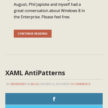
August, Phil Japiske and myself had a
great conversation about Windows 8 in
the Enterprise. Please feel free.
CONTINUE READING
XAML AntiPatterns
BY
BENDEWEY
IN
BLOG
ON MAY 6, 2014 WITH
0 COMMENTS