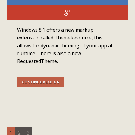
Windows 8.1 offers a new markup
extension called ThemeResource, this
allows for dynamic theming of your app at
runtime. There is also a new
RequestedTheme.
CONTINUE READING
1
2
3