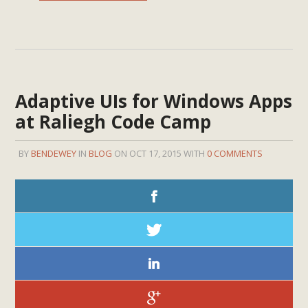
Adaptive UIs for Windows Apps
at Raliegh Code Camp
BY
BENDEWEY
IN
BLOG
ON OCT 17, 2015 WITH
0 COMMENTS