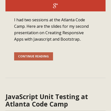
I had two sessions at the Atlanta Code
Camp. Here are the slides for my second
presentation on Creating Responsive
Apps with Javascript and Bootstrap..
CONTINUE READING
JavaScript Unit Testing at
Atlanta Code Camp