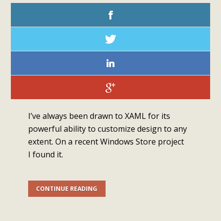
I’ve always been drawn to XAML for its
powerful ability to customize design to any
extent. On a recent Windows Store project
I found it.
CONTINUE READING