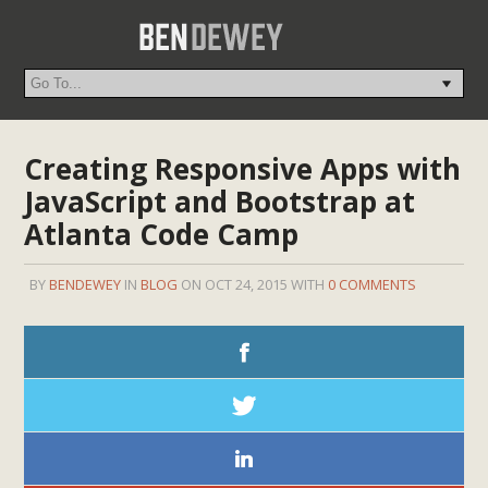
Creating Responsive Apps with
JavaScript and Bootstrap at
Atlanta Code Camp
BY
BENDEWEY
IN
BLOG
ON OCT 24, 2015 WITH
0 COMMENTS