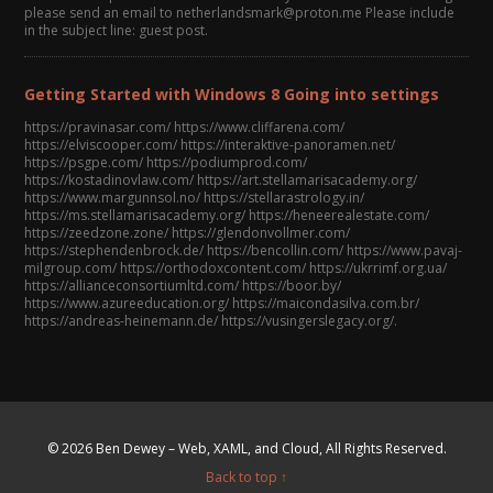
please send an email to netherlandsmark@proton.me Please include
in the subject line: guest post.
Getting Started with Windows 8 Going into settings
https://pravinasar.com/ https://www.cliffarena.com/
https://elviscooper.com/ https://interaktive-panoramen.net/
https://psgpe.com/ https://podiumprod.com/
https://kostadinovlaw.com/ https://art.stellamarisacademy.org/
https://www.margunnsol.no/ https://stellarastrology.in/
https://ms.stellamarisacademy.org/ https://heneerealestate.com/
https://zeedzone.zone/ https://glendonvollmer.com/
https://stephendenbrock.de/ https://bencollin.com/ https://www.pavaj-
milgroup.com/ https://orthodoxcontent.com/ https://ukrrimf.org.ua/
https://allianceconsortiumltd.com/ https://boor.by/
https://www.azureeducation.org/ https://maicondasilva.com.br/
https://andreas-heinemann.de/ https://vusingerslegacy.org/.
© 2026 Ben Dewey – Web, XAML, and Cloud, All Rights Reserved.
Back to top ↑