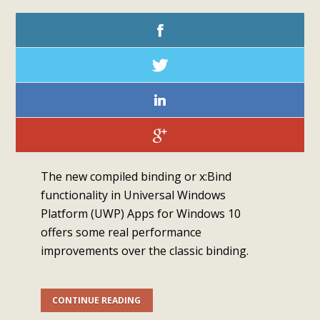
The new compiled binding or x:Bind
functionality in Universal Windows
Platform (UWP) Apps for Windows 10
offers some real performance
improvements over the classic binding.
CONTINUE READING