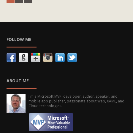
FOLLOW ME
ABOUT ME
I'm a Microsoft MVP, developer, author, speaker, and
mobile app publisher, passionate about Web, XAML, and
Cloud technologies.