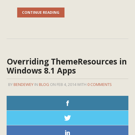
CONTINUE READING
Overriding ThemeResources in
Windows 8.1 Apps
BY
BENDEWEY
IN
BLOG
ON FEB 4, 2014 WITH
0 COMMENTS