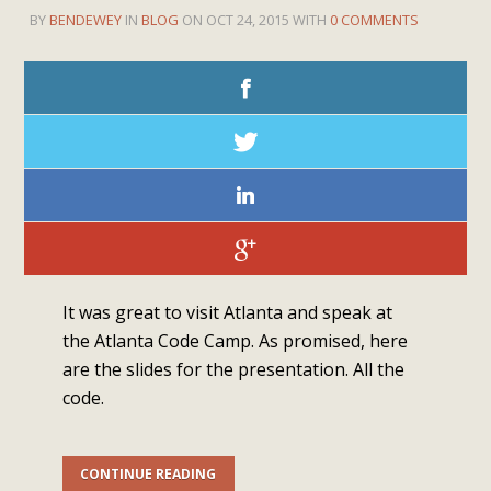
BY
BENDEWEY
IN
BLOG
ON OCT 24, 2015 WITH
0 COMMENTS
It was great to visit Atlanta and speak at
the Atlanta Code Camp. As promised, here
are the slides for the presentation. All the
code.
CONTINUE READING