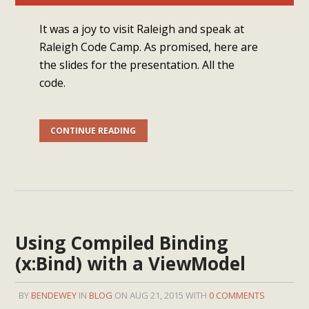
It was a joy to visit Raleigh and speak at
Raleigh Code Camp. As promised, here are
the slides for the presentation. All the
code.
CONTINUE READING
Using Compiled Binding
(x:Bind) with a ViewModel
BY
BENDEWEY
IN
BLOG
ON AUG 21, 2015 WITH
0 COMMENTS