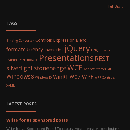
Full Bio
→
TAGS
Controls
Expression Blend
Binding Converter
jQuery
formatcurrency
Javascript
LINQ
Litware
Presentations
REST
Training
MEF
novacc
WCF
silverlight
stonehenge
wcf rest starter kit
Windows8
wp7
WPF
WinRT
Windows10
WPF Controls
XAML
LATEST POSTS
Write for us sponsored posts
Write for Us Sponsored Posts! To discuss your ideas for contributing