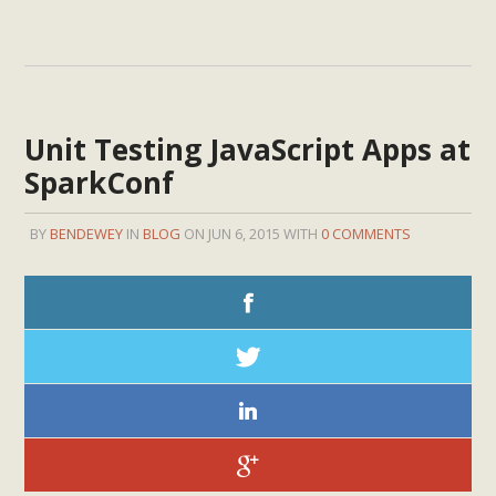
Unit Testing JavaScript Apps at
SparkConf
BY
BENDEWEY
IN
BLOG
ON JUN 6, 2015 WITH
0 COMMENTS