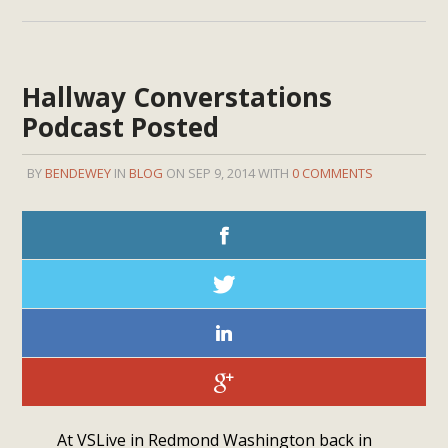
Hallway Converstations
Podcast Posted
BY
BENDEWEY
IN
BLOG
ON SEP 9, 2014 WITH
0 COMMENTS
At VSLive in Redmond Washington back in