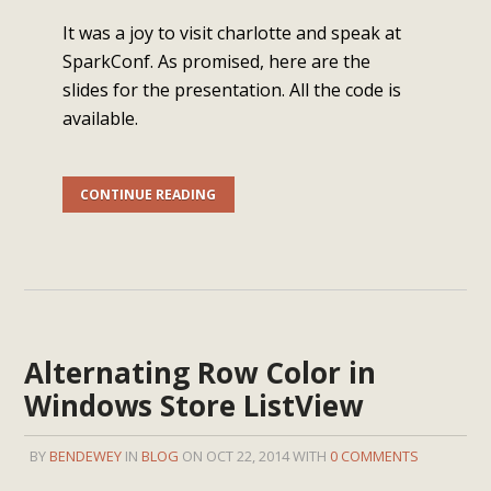
It was a joy to visit charlotte and speak at
SparkConf. As promised, here are the
slides for the presentation. All the code is
available.
CONTINUE READING
Alternating Row Color in
Windows Store ListView
BY
BENDEWEY
IN
BLOG
ON OCT 22, 2014 WITH
0 COMMENTS