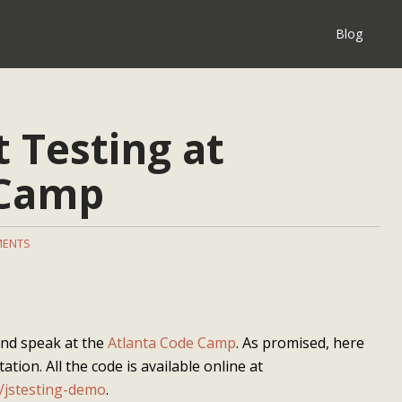
Blog
t Testing at
 Camp
MENTS
 and speak at the
Atlanta Code Camp
. As promised, here
ation. All the code is available online at
/jstesting-demo
.