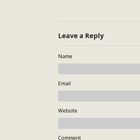
Leave a Reply
Name
Email
Website
Comment