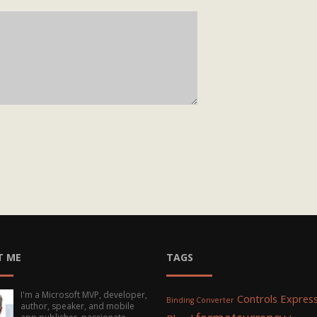
T ME
TAGS
I'm a Microsoft MVP, developer,
Controls
Express
Binding Converter
author, speaker, and mobile