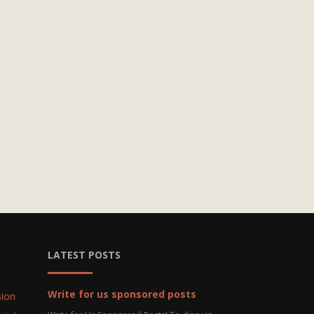
LATEST POSTS
Write for us sponsored posts
ion