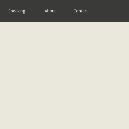
Speaking
About
Contact