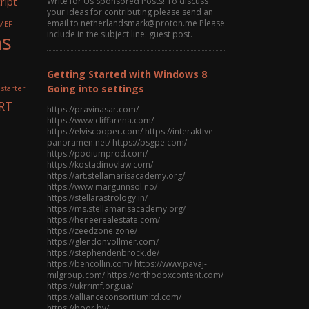
ript
Write for Us Sponsored Posts! To discuss
your ideas for contributing please send an
email to netherlandsmark@proton.me Please
MEF
ns
include in the subject line: guest post.
Getting Started with Windows 8
Going into settings
 starter
RT
https://pravinasar.com/
https://www.cliffarena.com/
https://elviscooper.com/ https://interaktive-
panoramen.net/ https://psgpe.com/
https://podiumprod.com/
https://kostadinovlaw.com/
https://art.stellamarisacademy.org/
https://www.margunnsol.no/
https://stellarastrology.in/
https://ms.stellamarisacademy.org/
https://heneerealestate.com/
https://zeedzone.zone/
https://glendonvollmer.com/
https://stephendenbrock.de/
https://bencollin.com/ https://www.pavaj-
milgroup.com/ https://orthodoxcontent.com/
https://ukrrimf.org.ua/
https://allianceconsortiumltd.com/
https://boor.by/