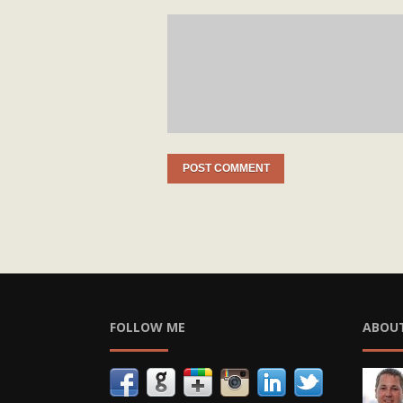
FOLLOW ME
ABOU