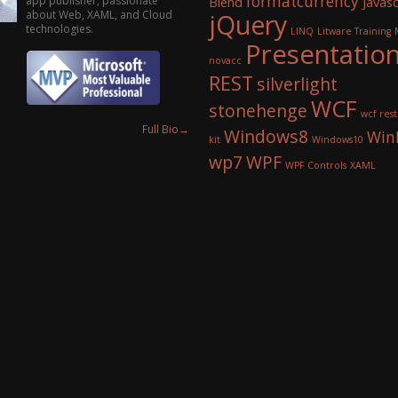
formatcurrency
app publisher, passionate
Blend
Javasc
about Web, XAML, and Cloud
jQuery
technologies.
LINQ
Litware Training
Presentatio
novacc
REST
silverlight
WCF
stonehenge
wcf rest
Full Bio
→
Windows8
Win
kit
Windows10
wp7
WPF
WPF Controls
XAML