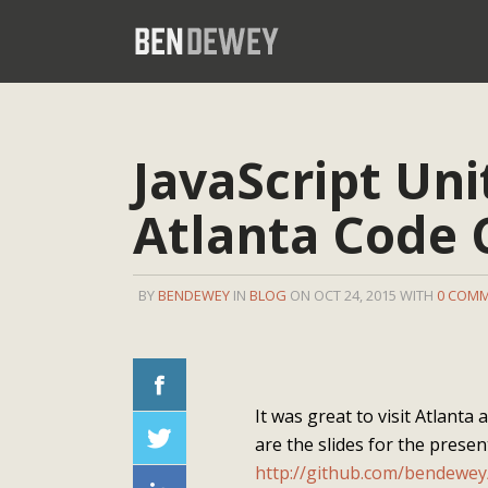
JavaScript Uni
Atlanta Code
BY
BENDEWEY
IN
BLOG
ON OCT 24, 2015 WITH
0 COM
It was great to visit Atlanta
are the slides for the present
http://github.com/bendewey