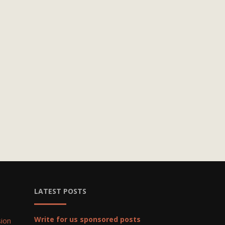
LATEST POSTS
Write for us sponsored posts
ion