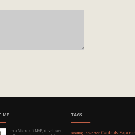
T ME
TAGS
I'm a Microsoft MVP, developer,
Controls
Express
Binding Converter