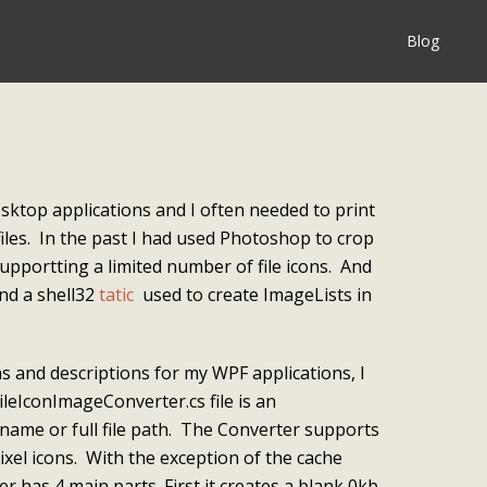
Blog
esktop applications and I often needed to print
iles. In the past I had used Photoshop to crop
upportting a limited number of file icons. And
und a shell32
tatic
used to create ImageLists in
ons and descriptions for my WPF applications, I
ileIconImageConverter.cs file is an
ename or full file path. The Converter supports
ixel icons. With the exception of the cache
er has 4 main parts. First it creates a blank 0kb