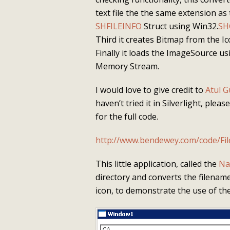
text file the the same extension as
SHFILEINFO
Struct using Win32.
SH
Third it creates Bitmap from the 
Finally it loads the ImageSource 
Memory Stream.
I would love to give credit to
Atul G
haven’t tried it in Silverlight, plea
for the full code.
http://www.bendewey.com/code/Fi
This little application, called the
Na
directory and converts the filename
icon, to demonstrate the use of th