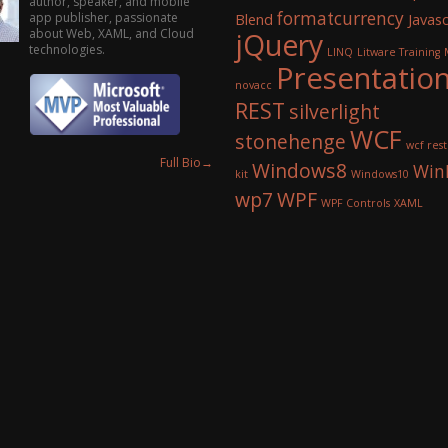
author, speaker, and mobile
formatcurrency
app publisher, passionate
Blend
Javasc
about Web, XAML, and Cloud
jQuery
technologies.
LINQ
Litware Training
Presentatio
novacc
REST
silverlight
WCF
stonehenge
wcf rest
Full Bio
→
Windows8
Win
kit
Windows10
wp7
WPF
WPF Controls
XAML