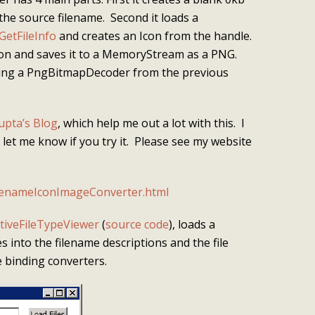
 the source filename. Second it loads a
GetFileInfo
and creates an Icon from the handle.
Icon and saves it to a MemoryStream as a PNG.
using a PngBitmapDecoder from the previous
upta’s Blog
, which help me out a lot with this. I
se let me know if you try it. Please see my website
lenameIconImageConverter.html
tiveFileTypeViewer
(
source code
), loads a
s into the filename descriptions and the file
e binding converters.