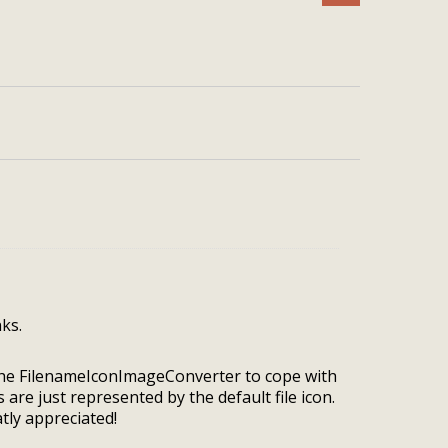
ks.
 the FilenameIconImageConverter to cope with
s are just represented by the default file icon.
ly appreciated!