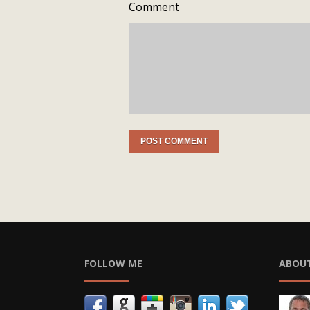
Comment
FOLLOW ME
ABOU