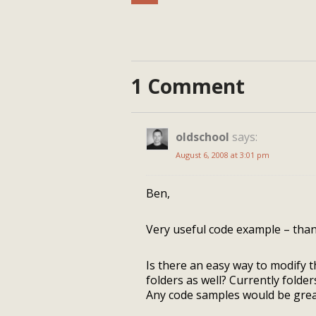
1 Comment
oldschool
says:
August 6, 2008 at 3:01 pm
Ben,
Very useful code example – than
Is there an easy way to modify
folders as well? Currently folder
Any code samples would be great