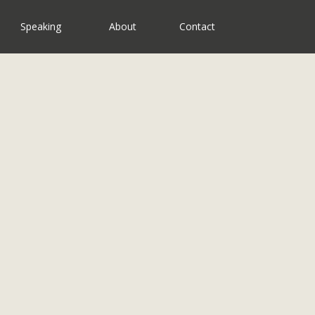
Speaking
About
Contact