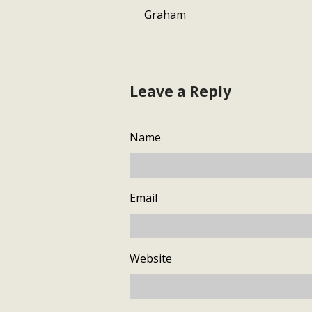
Graham
Leave a Reply
Name
Email
Website