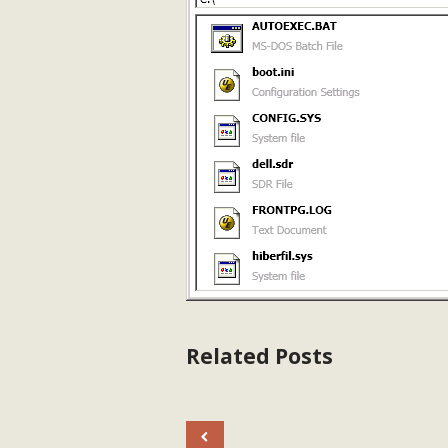
Related Posts