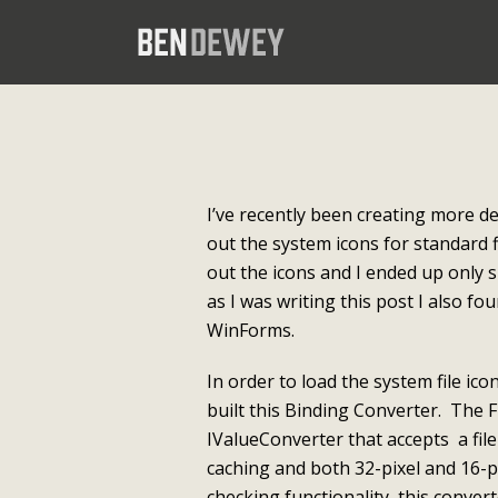
I’ve recently been creating more d
out the system icons for standard f
out the icons and I ended up only s
as I was writing this post I also fo
WinForms.
In order to load the system file ic
built this Binding Converter. The F
IValueConverter that accepts a fil
caching and both 32-pixel and 16-p
checking functionality, this convert