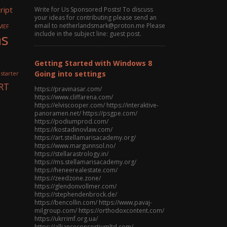
ript
Write for Us Sponsored Posts! To discuss
your ideas for contributing please send an
email to netherlandsmark@proton.me Please
MEF
ns
include in the subject line: guest post.
Getting Started with Windows 8
Going into settings
 starter
RT
https://pravinasar.com/
https://www.cliffarena.com/
https://elviscooper.com/ https://interaktive-
panoramen.net/ https://psgpe.com/
https://podiumprod.com/
https://kostadinovlaw.com/
https://art.stellamarisacademy.org/
https://www.margunnsol.no/
https://stellarastrology.in/
https://ms.stellamarisacademy.org/
https://heneerealestate.com/
https://zeedzone.zone/
https://glendonvollmer.com/
https://stephendenbrock.de/
https://bencollin.com/ https://www.pavaj-
milgroup.com/ https://orthodoxcontent.com/
https://ukrrimf.org.ua/
https://allianceconsortiumltd.com/