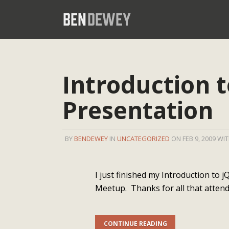
Introduction 
Presentation
BY
BENDEWEY
IN
UNCATEGORIZED
ON FEB 9, 2009 WI
I just finished my Introduction to
Meetup. Thanks for all that attend
CONTINUE READING