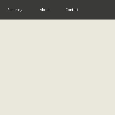
Speaking
About
Contact