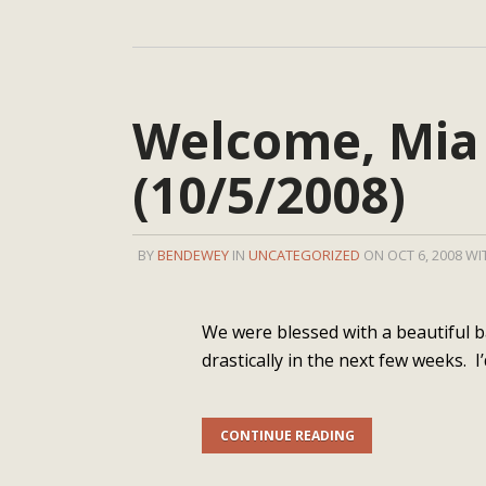
Welcome, Mia
(10/5/2008)
BY
BENDEWEY
IN
UNCATEGORIZED
ON OCT 6, 2008 W
We were blessed with a beautiful ba
drastically in the next few weeks. I’
CONTINUE READING