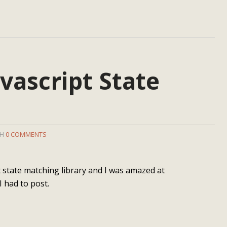
vascript State
TH
0 COMMENTS
ipt state matching library and I was amazed at
I had to post.