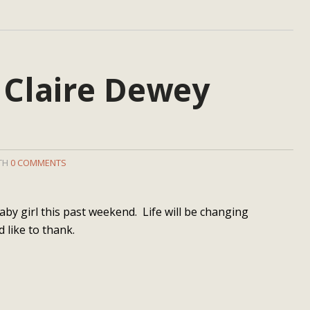
 Claire Dewey
ITH
0 COMMENTS
by girl this past weekend. Life will be changing
d like to thank.