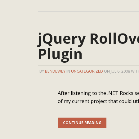
jQuery RollOv
Plugin
BY
BENDEWEY
IN
UNCATEGORIZED
ON JUL 6, 2008 WI
After listening to the .NET Rocks s
of my current project that could uti
CONTINUE READING