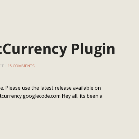
Currency Plugin
WITH
15 COMMENTS
. Please use the latest release available on
tcurrency.googlecode.com Hey all, its been a