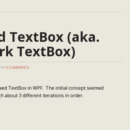
 TextBox (aka.
k TextBox)
ITH
0 COMMENTS
wed TextBox in WPF. The initial concept seemed
h about 3 different iterations in order.