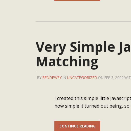
Very Simple Ja
Matching
BY
BENDEWEY
IN
UNCATEGORIZED
ON FEB 3, 2009 WI
I created this simple little javascr
how simple it turned out being, so 
CONTINUE READING