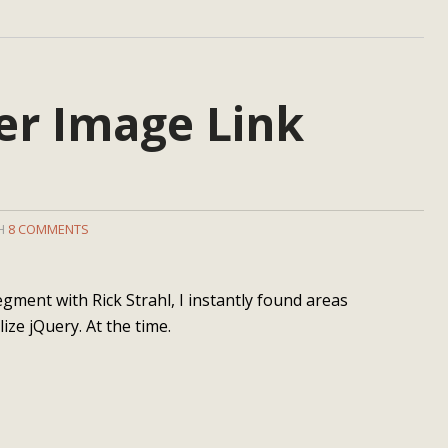
er Image Link
TH
8 COMMENTS
egment with Rick Strahl, I instantly found areas
lize jQuery. At the time.