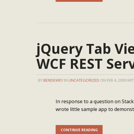
jQuery Tab Vi
WCF REST Serv
BY
BENDEWEY
IN
UNCATEGORIZED
ON FEB 4, 2009 WI
In response to a question on Stack
wrote little sample app to demons
CONTINUE READING