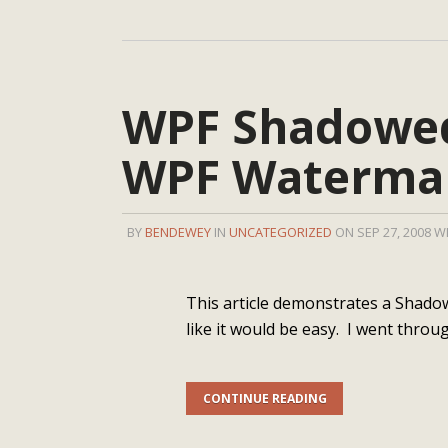
WPF Shadowed
WPF Watermar
BY
BENDEWEY
IN
UNCATEGORIZED
ON SEP 27, 2008 W
This article demonstrates a Shado
like it would be easy. I went throug
CONTINUE READING