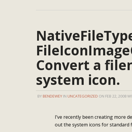
NativeFileTyp
FileIconImage
Convert a file
system icon.
BY
BENDEWEY
IN
UNCATEGORIZED
ON FEB 22, 2008 W
I’ve recently been creating more d
out the system icons for standard f