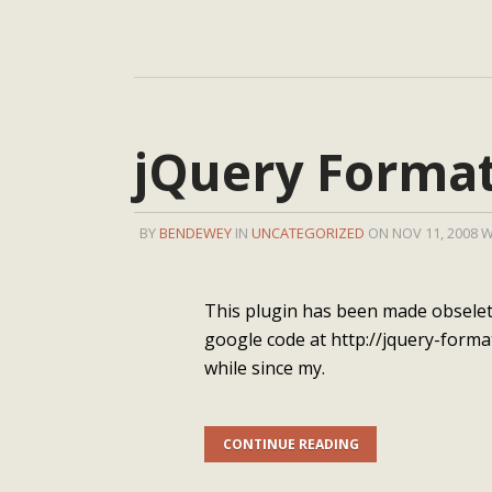
jQuery Format
BY
BENDEWEY
IN
UNCATEGORIZED
ON NOV 11, 2008 
This plugin has been made obselete
google code at http://jquery-forma
while since my.
CONTINUE READING