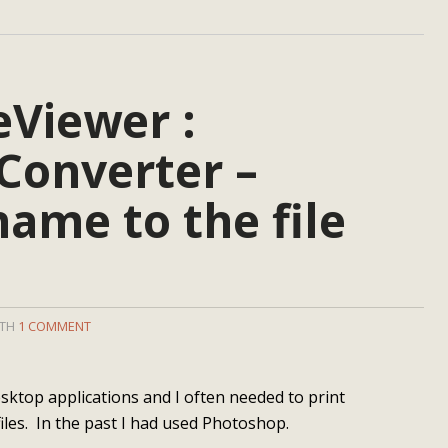
eViewer :
Converter –
name to the file
ITH
1 COMMENT
esktop applications and I often needed to print
iles. In the past I had used Photoshop.