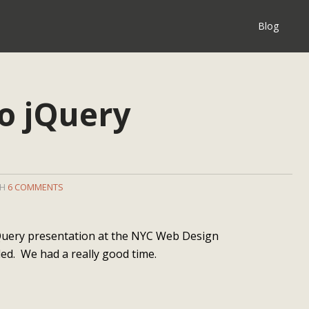
Blog
to jQuery
TH
6 COMMENTS
 jQuery presentation at the NYC Web Design
ed. We had a really good time.