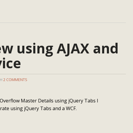
ew using AJAX and
ice
TH
2 COMMENTS
Overflow Master Details using jQuery Tabs I
trate using jQuery Tabs and a WCF.