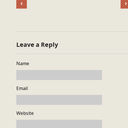
Leave a Reply
Name
Email
Website