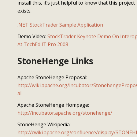
install this, it’s just helpful to know that this project
exists.
.NET StockTrader Sample Application
Demo Video:
StockTrader Keynote Demo On Intero
At TechEd IT Pro 2008
StoneHenge Links
Apache StoneHenge Proposal:
http://wiki.apache.org/incubator/StonehengePropo
al
Apache StoneHenge Hompage:
http://incubator.apache.org/stonehenge/
StoneHenge Wikipedia:
http://cwiki.apache.org/confluence/display/STONEH