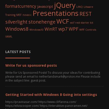
jQuery
formatcurrency
Javascript
LINQ
Litware
Presentations
REST
Training
MEF
novacc
WCF
silverlight
stonehenge
wcf rest starter kit
Windows8
wp7
WPF
WinRT
Windows10
WPF Controls
XAML
LATEST POSTS
Write for us sponsored posts
Write for Us Sponsored Posts! To discuss your ideas for contributing
please send an email to netherlandsmark@proton.me Please include
in the subject line: guest post.
Getting Started with Windows 8 Going into settings
https://pravinasar.com/ https://www.cliffarena.com/
https://elviscooper.com/ https://interaktive-panoramen.net/