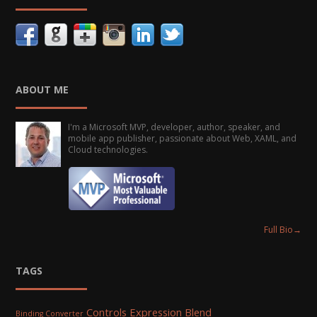
ABOUT ME
I'm a Microsoft MVP, developer, author, speaker, and
mobile app publisher, passionate about Web, XAML, and
Cloud technologies.
Full Bio
→
TAGS
Controls
Expression Blend
Binding Converter