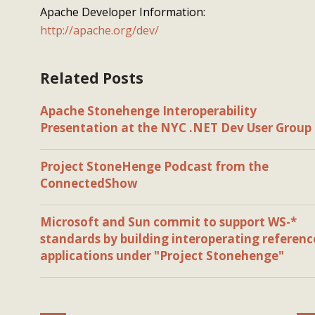
Apache Developer Information:
http://apache.org/dev/
Related Posts
Apache Stonehenge Interoperability
Presentation at the NYC .NET Dev User Group
Project StoneHenge Podcast from the
ConnectedShow
Microsoft and Sun commit to support WS-*
standards by building interoperating referenc
applications under "Project Stonehenge"