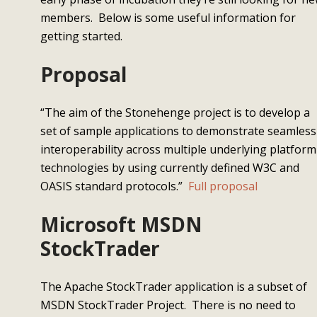
members. Below is some useful information for
getting started.
Proposal
“The aim of the Stonehenge project is to develop a
set of sample applications to demonstrate seamless
interoperability across multiple underlying platform
technologies by using currently defined W3C and
OASIS standard protocols.”
Full proposal
Microsoft MSDN
StockTrader
The Apache StockTrader application is a subset of
MSDN StockTrader Project. There is no need to