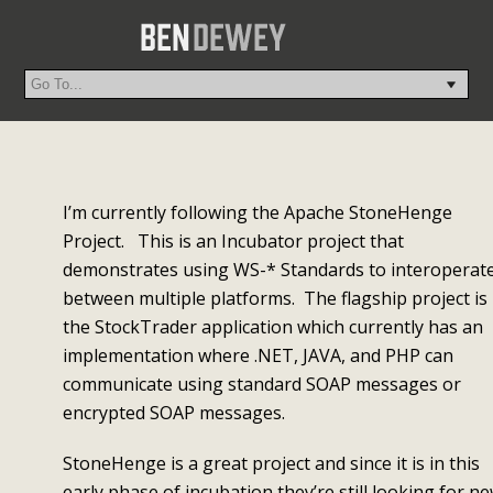
I’m currently following the Apache StoneHenge
Project. This is an Incubator project that
demonstrates using WS-* Standards to interoperat
between multiple platforms. The flagship project is
the StockTrader application which currently has an
implementation where .NET, JAVA, and PHP can
communicate using standard SOAP messages or
encrypted SOAP messages.
StoneHenge is a great project and since it is in this
early phase of incubation they’re still looking for n