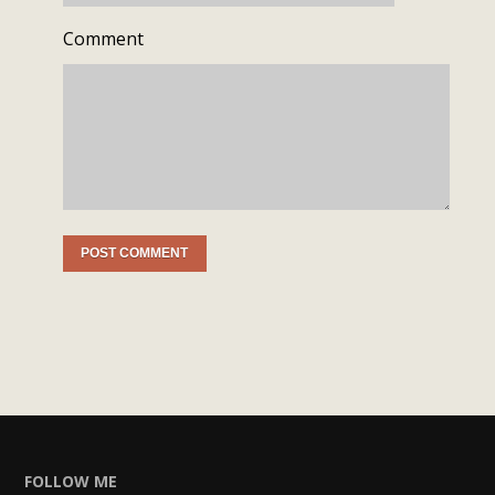
Comment
FOLLOW ME