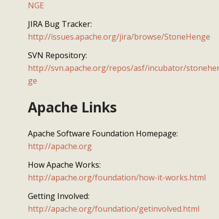
NGE
JIRA Bug Tracker:
http://issues.apache.org/jira/browse/StoneHenge
SVN Repository:
http://svn.apache.org/repos/asf/incubator/stonehe
ge
Apache Links
Apache Software Foundation Homepage:
http://apache.org
How Apache Works:
http://apache.org/foundation/how-it-works.html
Getting Involved:
http://apache.org/foundation/getinvolved.html