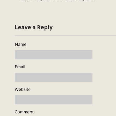
Leave a Reply
Name
Email
Website
Comment