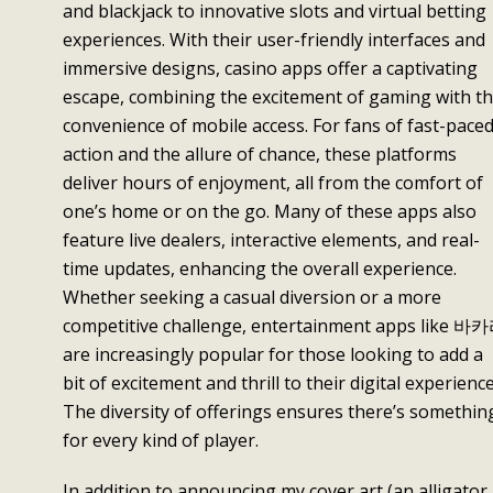
and blackjack to innovative slots and virtual betting
experiences. With their user-friendly interfaces and
immersive designs, casino apps offer a captivating
escape, combining the excitement of gaming with t
convenience of mobile access. For fans of fast-pace
action and the allure of chance, these platforms
deliver hours of enjoyment, all from the comfort of
one’s home or on the go. Many of these apps also
feature live dealers, interactive elements, and real-
time updates, enhancing the overall experience.
Whether seeking a casual diversion or a more
competitive challenge, entertainment apps like 바
are increasingly popular for those looking to add a
bit of excitement and thrill to their digital experience
The diversity of offerings ensures there’s somethin
for every kind of player.
In addition to announcing my cover art (an alligator,