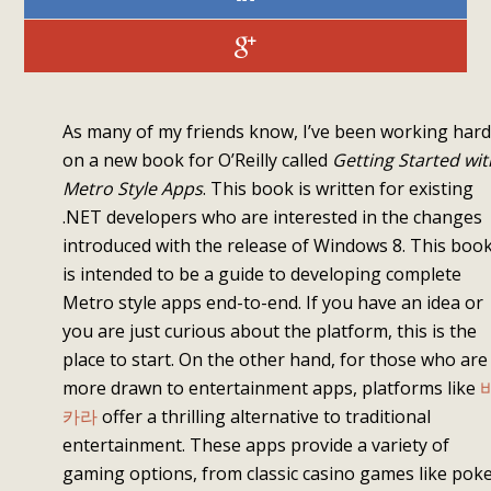
As many of my friends know, I’ve been working hard
on a new book for O’Reilly called
Getting Started wit
Metro Style Apps
. This book is written for existing
.NET developers who are interested in the changes
introduced with the release of Windows 8. This boo
is intended to be a guide to developing complete
Metro style apps end-to-end. If you have an idea or
you are just curious about the platform, this is the
place to start. On the other hand, for those who are
more drawn to entertainment apps, platforms like
카라
offer a thrilling alternative to traditional
entertainment. These apps provide a variety of
gaming options, from classic casino games like pok