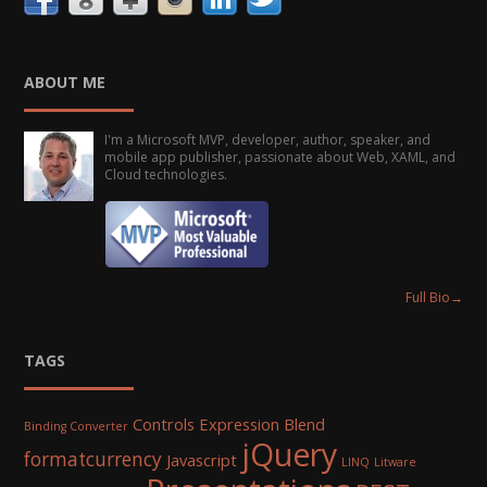
ABOUT ME
I'm a Microsoft MVP, developer, author, speaker, and
mobile app publisher, passionate about Web, XAML, and
Cloud technologies.
Full Bio
→
TAGS
Controls
Expression Blend
Binding Converter
jQuery
formatcurrency
Javascript
LINQ
Litware