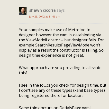
shawn cicoria
says:
July 23, 2012 at 11:46 am
Your samples make use of MetroIoc. In
designer however the xaml is databinding via
the ViewModelLocator – but designer fails. For
example SearchResultsPageViewMode won’t
display as a result the constructor is failing. So,
design time experience is not great.
What approach are you providing to alleviate
this?
I see in the IoC.cs you check for design time, but
I don’t see any of these types (xaml base types)
being registered there for location.
Same thing occurs on DetialsPage.xaml.