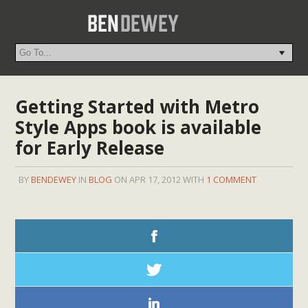
Getting Started with Metro
Style Apps book is available
for Early Release
BY
BENDEWEY
IN
BLOG
ON APR 17, 2012 WITH
1 COMMENT