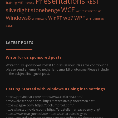
Presentations
REST
Training
MEF
novacc
WCF
silverlight
stonehenge
wcf rest starter kit
Windows8
wp7
WPF
WinRT
Windows10
WPF Controls
XAML
LATEST POSTS
Write for us sponsored posts
Write for Us Sponsored Posts! To discuss your ideas for contributing
please send an email to netherlandsmark@proton.me Please include
in the subject line: guest post.
Getting Started with Windows 8 Going into settings
https://pravinasar.com/ https://www.cliffarena.com/
https://elviscooper.com/ https://interaktive-panoramen.net/
https://psgpe.com/ https://podiumprod.com/
https://kostadinovlaw.com/ https://art.stellamarisacademy.org/
https://www.margunnsol.no/ https://stellarastrology.in/
https://ms.stellamarisacademy.org/ https://heneerealestate.com/