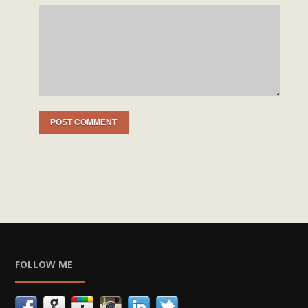
FOLLOW ME