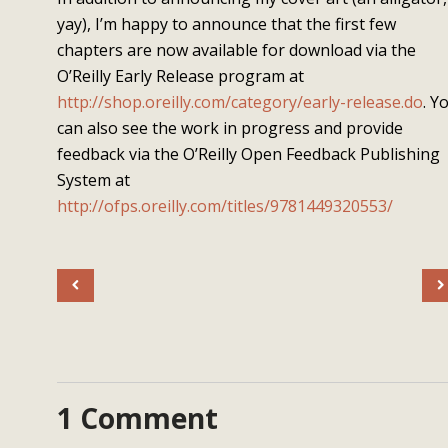
yay), I’m happy to announce that the first few
chapters are now available for download via the
O’Reilly Early Release program at
http://shop.oreilly.com/category/early-release.do
. Y
can also see the work in progress and provide
feedback via the O’Reilly Open Feedback Publishing
System at
http://ofps.oreilly.com/titles/9781449320553/
1 Comment