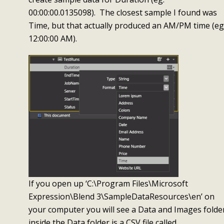
00:00:00.0135098). The closest sample I found was
Time, but that actually produced an AM/PM time (eg
12:00:00 AM).
If you open up ‘C:\Program Files\Microsoft
Expression\Blend 3\SampleDataResources\en’ on
your computer you will see a Data and Images folde
inside the Data folder is a CSV file called