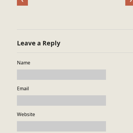
Leave a Reply
Name
Email
Website