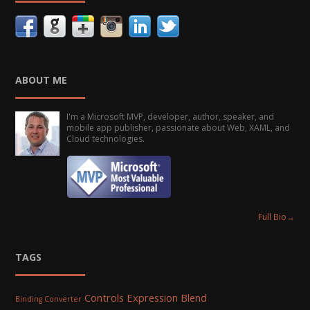
ABOUT ME
I'm a Microsoft MVP, developer, author, speaker, and
mobile app publisher, passionate about Web, XAML, and
Cloud technologies.
Full Bio
→
TAGS
Controls
Expression Blend
Binding Converter