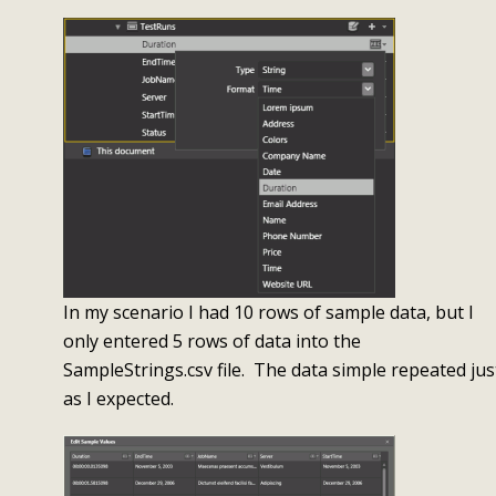
In my scenario I had 10 rows of sample data, but I
only entered 5 rows of data into the
SampleStrings.csv file. The data simple repeated jus
as I expected.