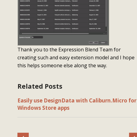
Thank you to the Expression Blend Team for
creating such and easy extension model and I hope
this helps someone else along the way.
Related Posts
Easily use DesignData with Caliburn.Micro for
Windows Store apps