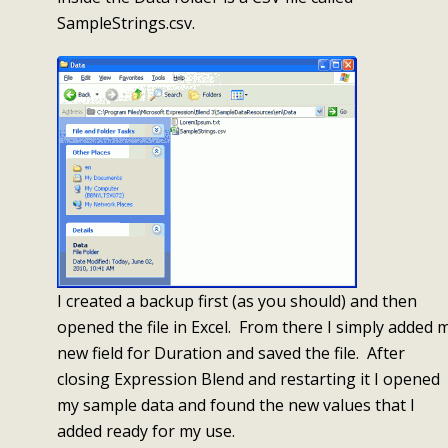
SampleStrings.csv.
I created a backup first (as you should) and then
opened the file in Excel. From there I simply added 
new field for Duration and saved the file. After
closing Expression Blend and restarting it I opened
my sample data and found the new values that I
added ready for my use.