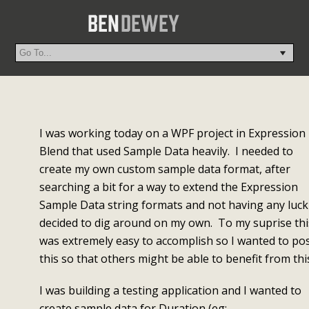
I was working today on a WPF project in Expression
Blend that used Sample Data heavily. I needed to
create my own custom sample data format, after
searching a bit for a way to extend the Expression
Sample Data string formats and not having any luck 
decided to dig around on my own. To my suprise thi
was extremely easy to accomplish so I wanted to po
this so that others might be able to benefit from thi
I was building a testing application and I wanted to
create sample data for Duration (eg: