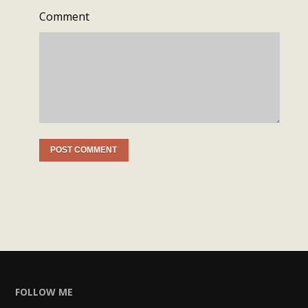
Comment
FOLLOW ME