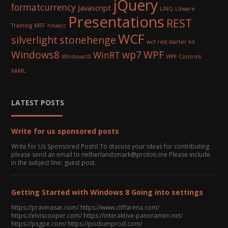
jQuery
formatcurrency
Javascript
LINQ
Litware
Presentations
REST
Training
MEF
novacc
WCF
silverlight
stonehenge
wcf rest starter kit
Windows8
wp7
WPF
WinRT
Windows10
WPF Controls
XAML
LATEST POSTS
Write for us sponsored posts
Write for Us Sponsored Posts! To discuss your ideas for contributing
please send an email to netherlandsmark@proton.me Please include
in the subject line: guest post.
Getting Started with Windows 8 Going into settings
https://pravinasar.com/ https://www.cliffarena.com/
https://elviscooper.com/ https://interaktive-panoramen.net/
https://psgpe.com/ https://podiumprod.com/